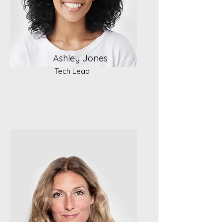
Ashley Jones
Tech Lead