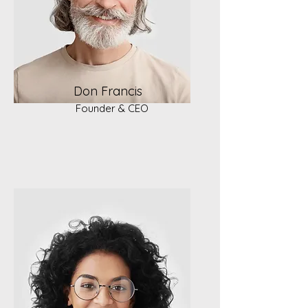
Don Francis
Founder & CEO