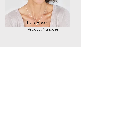
Lisa Rose
Product Manager
"Surround yourself with really good
people. That's important thing because
the people you surround yourself with are