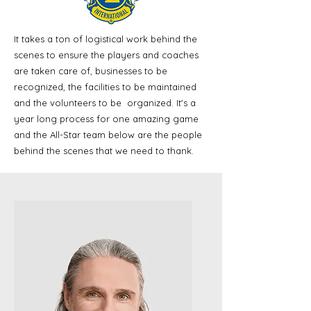
It takes a ton of logistical work behind the
scenes to ensure the players and coaches
are taken care of, businesses to be
recognized, the facilities to be maintained
and the volunteers to be organized. It's a
year long process for one amazing game
and the All-Star team below are the people
behind the scenes that we need to thank.