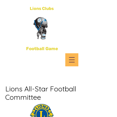
District 4-C1
Lions Clubs
All-Star
Football Game
Lions All-Star Football
Committee