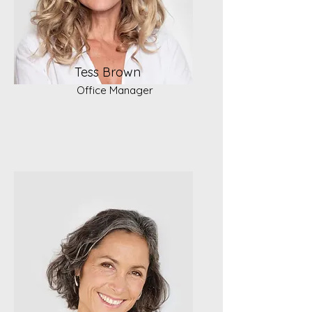
Tess Brown
Office Manager