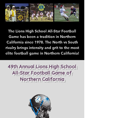
The Lions High School All-Star Football
Game has been a tradition in Northern
California since 1978. The North vs South
rivalry brings intensity and grit to the most
elite football game in Northern California!
49th Annual Lions High School
All-Star Football Game of
Northern California