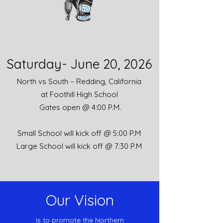
Saturday- June 20, 2026
North vs South –
Redding
, California
at Foothill High School
Gates open @ 4:00 P.M.
Small School
will kick off @ 5:00 P.M
Large School will
kick off @ 7:30 P.M
Our Vision
Is to promote the Northern