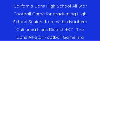
California Lions High School All-Star
Football Game for graduating High
School Seniors from within Northern
California Lions District 4-C1. The
Lions All-Star Football Game is a
District project of
Lions International
District 4-C
1 in
Northern California.
Sponsorship Information
Our Mission
To utilize the Lions All-Star Football
Game to raise funds for distribution
to the
Lions Camp McCumber
Camp for Kids with Diabetes
and