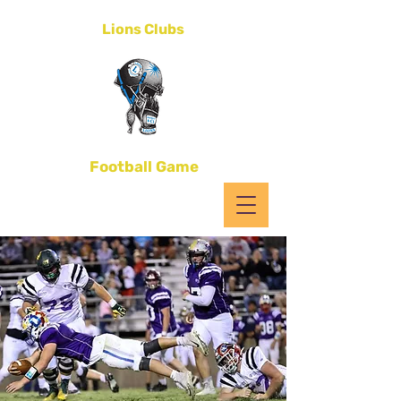
District 4-C1
Lions Clubs
All-Star
Football Game