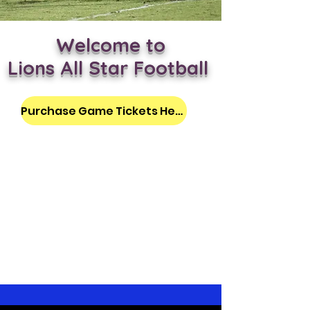
Welcome to
Lions All Star Football
Purchase Game Tickets Here